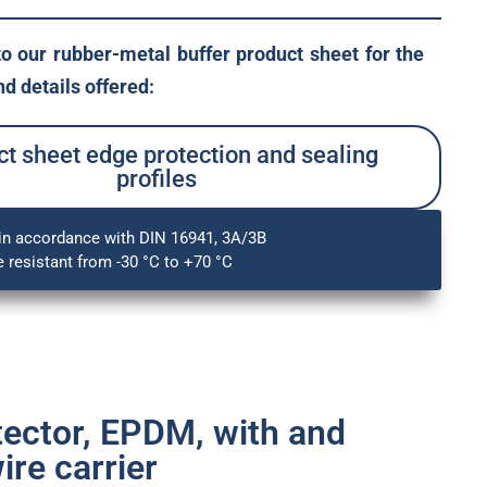
to our rubber-metal buffer product sheet for the
d details offered:
t sheet edge protection and sealing
profiles
in accordance with DIN 16941, 3A/3B
 resistant from -30 °C to +70 °C
tector, EPDM, with and
ire carrier