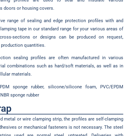
s doors or housing covers.
ve range of sealing and edge protection profiles with and
amping tape in our standard range for your various areas of
r cross-sections or designs can be produced on request,
production quantities.
ection sealing profiles are often manufactured in various
ial combinations such as hard/soft materials, as well as in
lular materials.
EPDM sponge rubber, silicone/silicone foam, PVC/EPDM
/NBR sponge rubber
rap
 metal or wire clamping strip, the profiles are self-clamping
adhesives or mechanical fasteners is not necessary. The steel
trips used are normal steel, untreated. Deliveries with