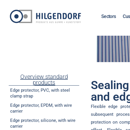
Sectors
Cus
Overview standard
Sealing
products
Edge protector, PVC, with steel
and edg
clamp strap
Edge protector, EPDM, with wire
Flexible edge prot
carrier
subsequent proces
Edge protector, silicone, with wire
protection on compo
carrier
effect. Flexible 