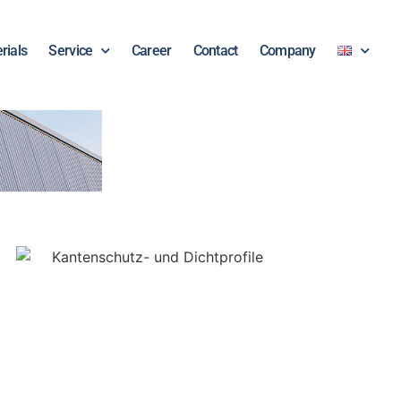
rials
Service
Career
Contact
Company