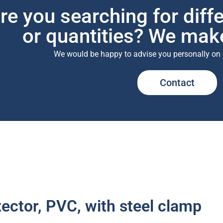
re you searching for diff
or quantities? We make
We would be happy to advise you personally on 
Contact
ector, PVC, with steel clamp