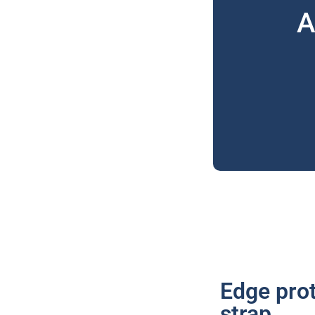
A
Edge prot
strap