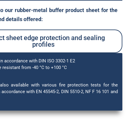
to our rubber-metal buffer product sheet for the
d details offered:
t sheet edge protection and sealing
profiles
in accordance with DIN ISO 3302-1 E2
 resistant from -40 °C to +100 °C
also available with various fire protection tests for the
in accordance with EN 45545-2, DIN 5510-2, NF F 16 101 and