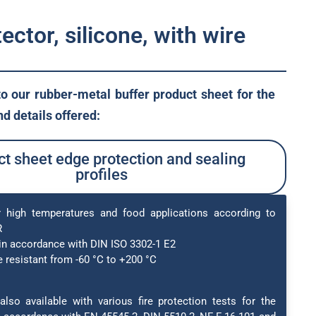
ector, silicone, with wire
to our rubber-metal buffer product sheet for the
d details offered:
t sheet edge protection and sealing
profiles
r high temperatures and food applications according to
R
in accordance with DIN ISO 3302-1 E2
 resistant from -60 °C to +200 °C
also available with various fire protection tests for the