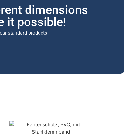
erent dimensions
 it possible!
our standard products