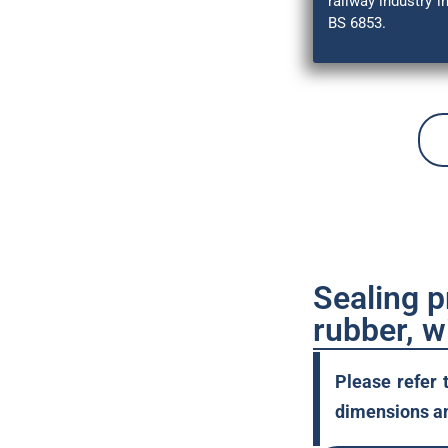
railway industry 
BS 6853.
Sealing 
rubber, w
Please refer 
dimensions an