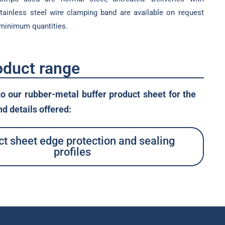
stainless steel wire clamping band are available on request
 minimum quantities.
oduct range
to our rubber-metal buffer product sheet for the
d details offered:
t sheet edge protection and sealing
profiles