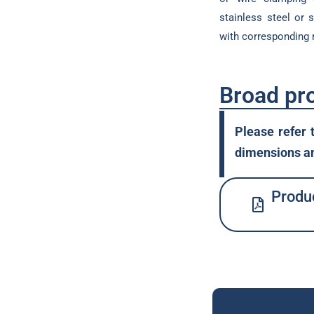
stainless steel or 
with corresponding
Broad pr
Please refer 
dimensions an
Produc