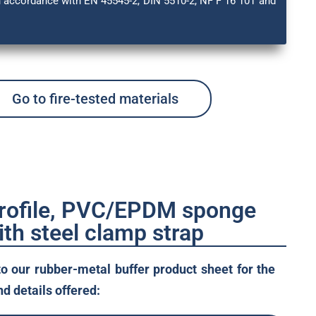
in accordance with EN 45545-2, DIN 5510-2, NF F 16 101 and
Go to fire-tested materials
profile, PVC/EPDM sponge
ith steel clamp strap
to our rubber-metal buffer product sheet for the
d details offered: