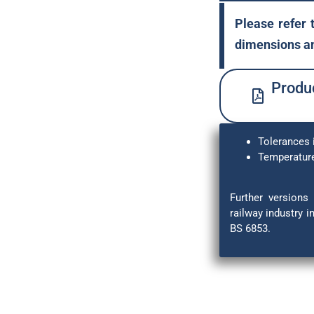
Please refer 
dimensions an
Produc
Tolerances 
Temperature
Further versions 
railway industry 
BS 6853.