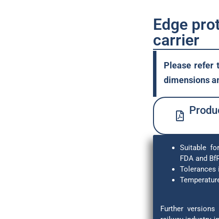
Edge prot
carrier
Please refer 
dimensions an
Produc
Suitable fo
FDA and Bf
Tolerances 
Temperature
Further versions 