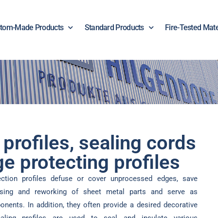
tom-Made Products
Standard Products
Fire-Tested Mate
 profiles, sealing cords
e protecting profiles
ection profiles defuse or cover unprocessed edges, save
sing and reworking of sheet metal parts and serve as
nents. In addition, they often provide a desired decorative
sealing profiles are used to seal and insulate various