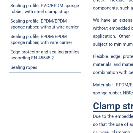
Sealing profile, PVC/EPDM sponge
components, such a
rubber, with steel clamp strap
We have an extensi
Sealing profile, EPDM/EPDM
sponge rubber, without wire carrier
without embedded cl
application. Othe
Sealing profile, EPDM/EPDM
sponge rubber, with wire carrier
subject to minimum 
Edge protector and sealing profiles
Flexible edge prot
according EN 45545-2
materials and mater
Sealing ropes
combination with cel
Materials: EPDM/
sponge rubber, NBR
Clamp st
Due to the embedded
so that the use of 
or wire clamping s