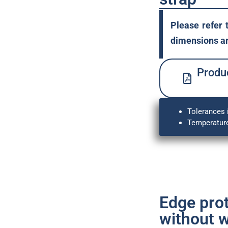
Please refer 
dimensions an
Produc
Tolerances 
Temperature
Edge pro
without w