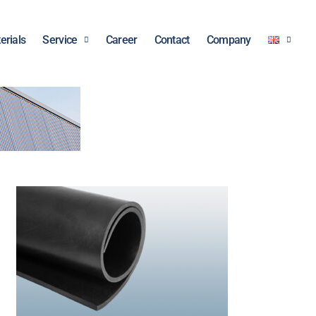
erials
Service
Career
Contact
Company