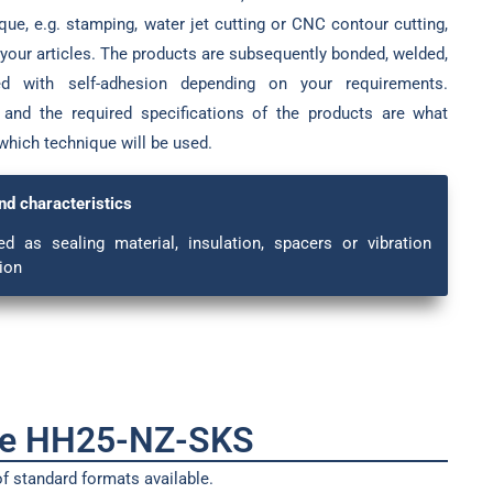
ue, e.g. stamping, water jet cutting or CNC contour cutting,
 your articles. The products are subsequently bonded, welded,
ped with self-adhesion depending on your requirements.
 and the required specifications of the products are what
which technique will be used.
nd characteristics
ed as sealing material, insulation, spacers or vibration
ion
pe HH25-NZ-SKS
f standard formats available.