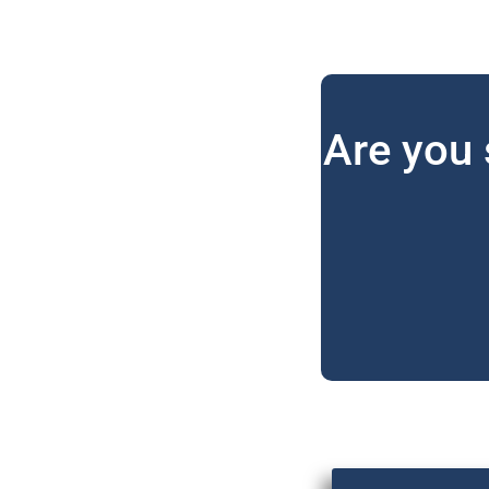
Are you 