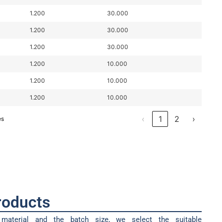
1.200
30.000
1.200
30.000
1.200
30.000
1.200
10.000
1.200
10.000
1.200
10.000
‹
1
2
›
es
products
material and the batch size, we select the suitable