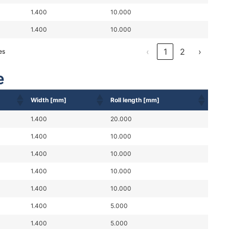
1.400
10.000
1.400
10.000
‹
1
2
›
es
e
Width [mm]
Roll length [mm]
1.400
20.000
1.400
10.000
1.400
10.000
1.400
10.000
1.400
10.000
1.400
5.000
1.400
5.000