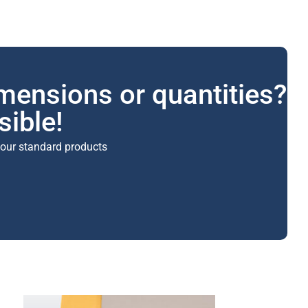
imensions or quantities?
sible!
 our standard products