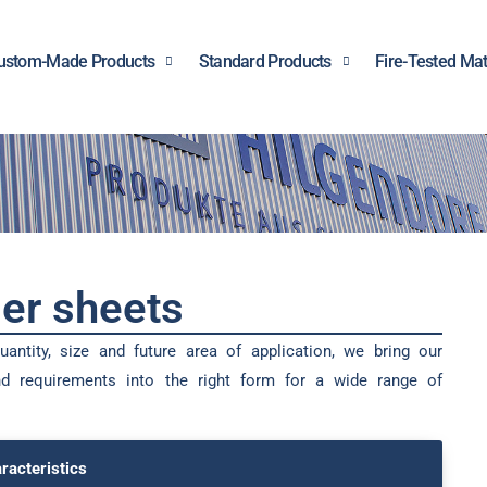
ustom-Made Products
Standard Products
Fire-Tested Mat
er sheets
antity, size and future area of application, we bring our
d requirements into the right form for a wide range of
racteristics