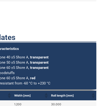
lates
racteristics
cone 40 ±5 Shore A,
transparent
cone 50 ±5 Shore A,
transparent
cone 60 ±5 Shore A,
transparent
foodstuffs
cone 60 ±5 Shore A,
red
resistant from -60 °C to +230 °C
Width [mm]
Roll length [mm]
1.200
30.000