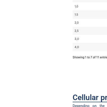
1,0
1.5
2,0
2,5
3,0
4,0
Showing 1 to 7 of 11 entri
Cellular 
Depending on the 