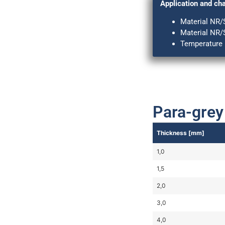
Application and cha
Material NR/
Material NR/
Temperature r
Para-grey
Thickness [mm]
1,0
1,5
2,0
3,0
4,0