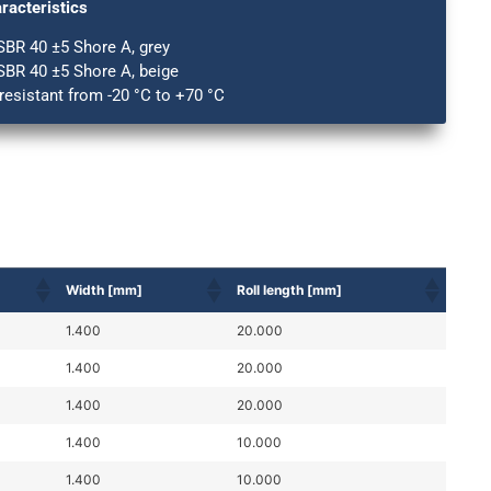
racteristics
SBR 40 ±5 Shore A, grey
SBR 40 ±5 Shore A, beige
esistant from -20 °C to +70 °C
Width [mm]
Roll length [mm]
1.400
20.000
1.400
20.000
1.400
20.000
1.400
10.000
1.400
10.000