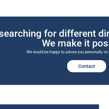
searching for different d
We make it pos
We would be happy to advise you personally on
Contact