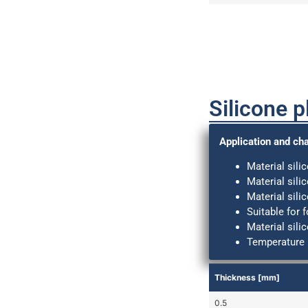
Silicone p
Application and cha
Material sili
Material sili
Material sili
Suitable for 
Material sili
Temperature 
Thickness [mm]
0.5