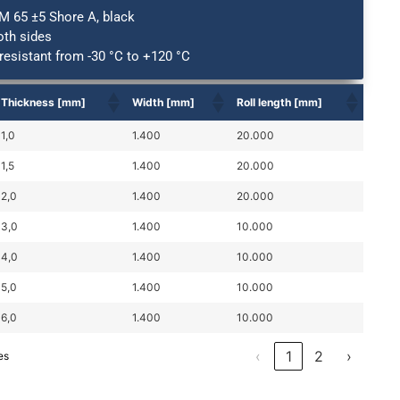
M 65 ±5 Shore A, black
th sides
resistant from -30 °C to +120 °C
Thickness [mm]
Width [mm]
Roll length [mm]
1,0
1.400
20.000
1,5
1.400
20.000
2,0
1.400
20.000
3,0
1.400
10.000
4,0
1.400
10.000
5,0
1.400
10.000
6,0
1.400
10.000
‹
1
2
›
es