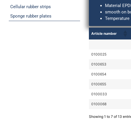
Material EPD
Cellular rubber strips
smooth on bo
Sponge rubber plates
Temperature 
Article number
0100025
0100653
0100654
0100655
0100033
0100068
Showing 1 to 7 of 13 entri