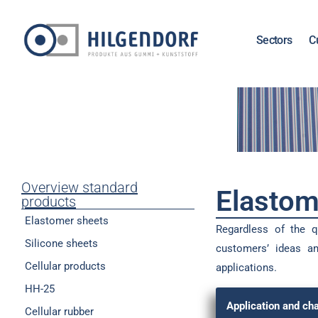
Sectors
C
Overview standard
Elastom
products
Elastomer sheets
Regardless of the qu
Silicone sheets
customers’ ideas an
Cellular products
applications.
HH-25
Application and cha
Cellular rubber