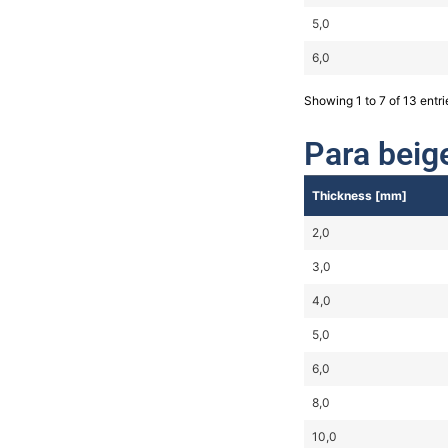
5,0
6,0
Showing 1 to 7 of 13 entri
Para beig
Thickness [mm]
2,0
3,0
4,0
5,0
6,0
8,0
10,0