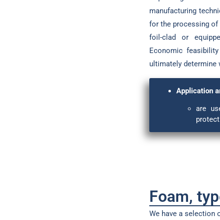
manufacturing techniq
for the processing of
foil-clad or equip
Economic feasibility
ultimately determine 
Application a
are us
protect
Foam, ty
We have a selection o