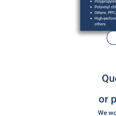
Polypropyle
Polyvinyl ch
Others: PPC
High-perfor
others
Que
or 
We wou