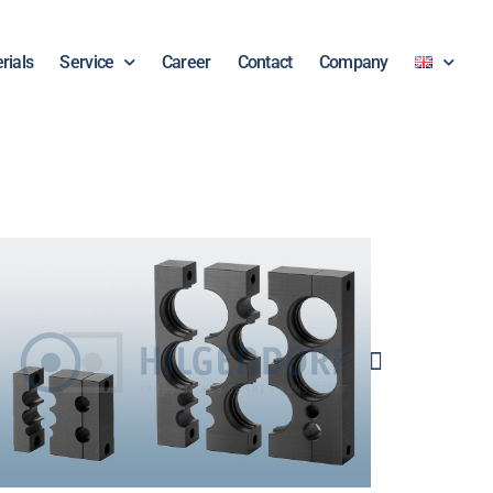
rials
Service
Career
Contact
Company