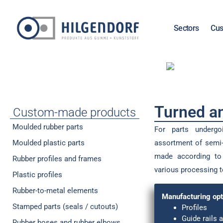
Sectors
Cus
Turned an
Custom-made products
Moulded rubber parts
For parts underg
Moulded plastic parts
assortment of semi-
made according to 
Rubber profiles and frames
various processing 
Plastic profiles
Rubber-to-metal elements
Manufacturing opt
Stamped parts (seals / cutouts)
Profiles
Guide rails a
Rubber hoses and rubber elbows