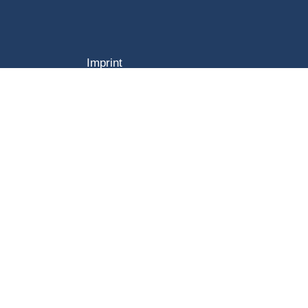
Imprint
GTC
Data Privacy Statement