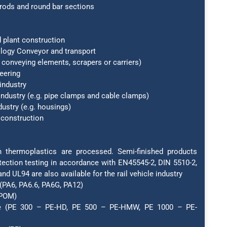
rods and round bar sections
 plant construction
ology Conveyor and transport
conveying elements, scrapers or carriers)
eering
industry
 industry (e.g. pipe clamps and cable clamps)
dustry (e.g. housings)
 construction
thermoplastics are processed. Semi-finished products
otection testing in accordance with EN45545-2, DIN 5510-2,
nd UL94 are also available for the rail vehicle industry
(PA6, PA6.6, PA6G, PA12)
(POM)
ne (PE 300 – PE-HD, PE 500 – PE-HMW, PE 1000 – PE-