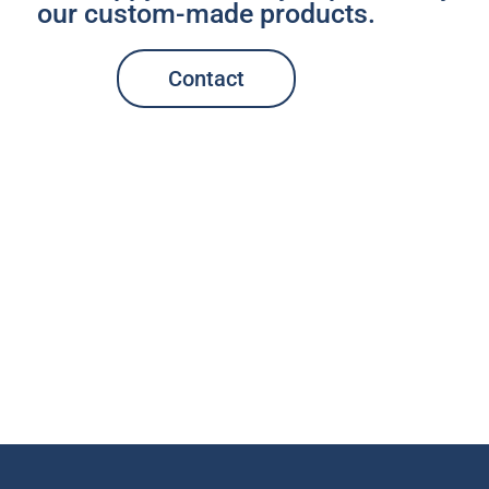
our custom-made products.
Contact