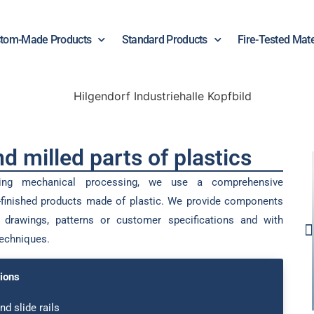
tom-Made Products
Standard Products
Fire-Tested Mate
d milled parts of plastics
oing mechanical processing, we use a comprehensive
finished products made of plastic. We provide components
drawings, patterns or customer specifications and with
techniques.
ions
nd slide rails