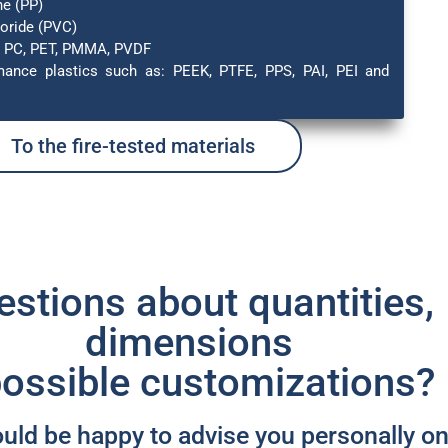
ne (PP)
loride (PVC)
, PC, PET, PMMA, PVDF
mance plastics such as: PEEK, PTFE, PPS, PAI, PEI and
To the fire-tested materials
stions about quantities,
dimensions
possible customizations? ​
ld be happy to advise you personally o