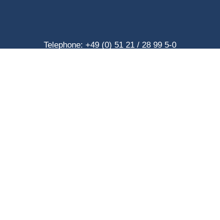
Telephone: +49 (0) 51 21 / 28 99 5-0
Telefax: +49 (0) 51 21 / 28 99 5-40
eMail: info@hilgendorf.net