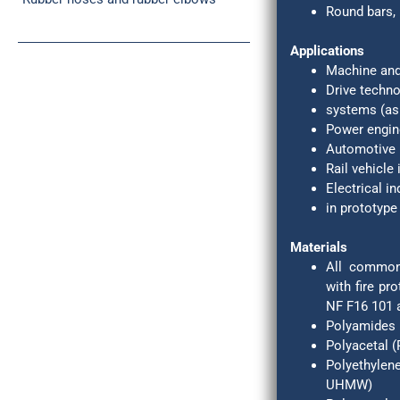
Round bars, 
Turned and milled parts of plastics
Applications
Machine and
Drive techn
systems (as 
Power engin
Automotive 
Rail vehicle
Electrical in
in prototype
Materials
All common 
with fire pr
NF F16 101 a
Polyamides 
Polyacetal 
Polyethyle
UHMW)