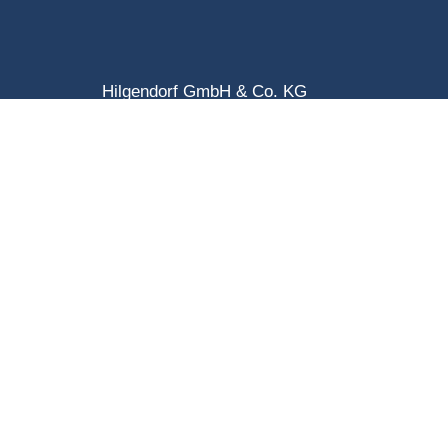
Hilgendorf GmbH & Co. KG
Benzstraße 1
D-31135 Hildesheim