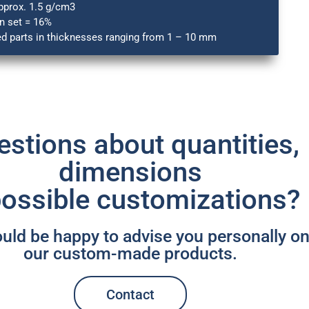
pprox. 1.5 g/cm3
 set = 16%
ed parts in thicknesses ranging from 1 – 10 mm
stions about quantities,
dimensions
possible customizations? ​
ld be happy to advise you personally o
our custom-made products.
Contact