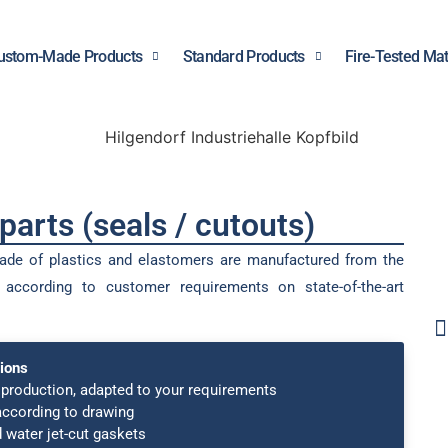
ustom-Made Products
Standard Products
Fire-Tested Mat
arts (seals / cutouts)
ade of plastics and elastomers are manufactured from the
s according to customer requirements on state-of-the-art
ions
production, adapted to your requirements
according to drawing
 water jet-cut gaskets