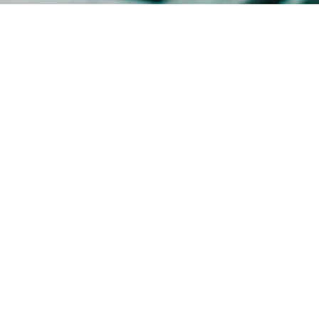
Imprint
GTC
Data Privacy Statement