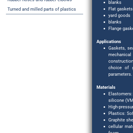
blanks
Flat gaskets
Turned and milled parts of plastics
yard goods
blanks
Flange gask
Applications
Gaskets, sea
mechanical
constructio
choice of 
parameters.
Materials
Elastomers:
silicone (VM
High-pressur
Plastics: So
Graphite she
cellular mat