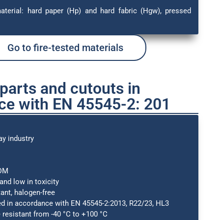
material: hard paper (Hp) and hard fabric (Hgw), pressed
Go to fire-tested materials
arts and cutouts in
ce with EN 45545-2: 201
ay industry
PDM
nd low in toxicity
ant, halogen-free
ed in accordance with EN 45545-2:2013, R22/23, HL3
resistant from -40 °C to +100 °C