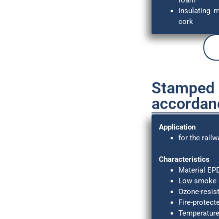
foam
Insulating 
cork
Stamped p
accordan
Application
for the railw
Characteristics
Material E
Low smoke a
Ozone-resist
Fire-protect
Temperature 