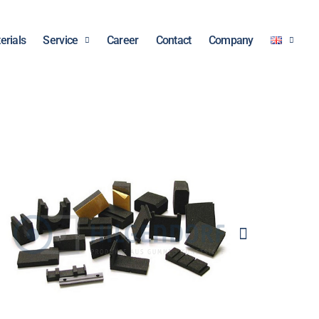
erials
Service
Career
Contact
Company