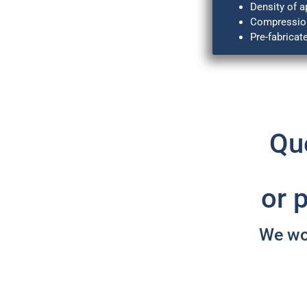
Density of a
Compression
Pre-fabricat
Que
or 
We wou