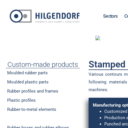
Sectors
C
Stamped p
Custom-made products
Moulded rubber parts
Various contours m
Moulded plastic parts
following material
machines.
Rubber profiles and frames
Plastic profiles
Manufacturing opt
Rubber-to-metal elements
Customized 
Production 
Stamped parts (seals / cutouts)
Punched and
Rubber hoses and rubber elbows