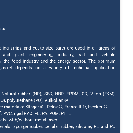
ets
ling strips and cut-to-size parts are used in all areas of
 and plant engineering, industry, rail and vehicle
n, the food industry and the energy sector. The optimum
gasket depends on a variety of technical application
 Natural rubber (NR), SBR, NBR, EPDM, CR, Viton (FKM),
Q), polyurethane (PU), Vulkollan ®
e materials: Klinger ® , Reinz ®, Frenzelit ®, Hecker ®
ft PVC, rigid PVC, PE, PA, POM, PTFE
ets: with/without metal insert
erials: sponge rubber, cellular rubber, silicone, PE and PU