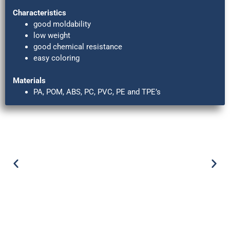
Characteristics
good moldability
low weight
good chemical resistance
easy coloring
Materials
PA, POM, ABS, PC, PVC, PE and TPE’s