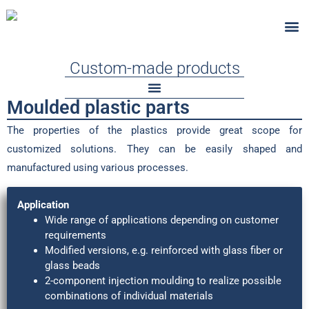
Custom-Ma
Standard
Fire-Test
Custom-made products
Moulded plastic parts​
The properties of the plastics provide great scope for
customized solutions. They can be easily shaped and
manufactured using various processes.
Application
Wide range of applications depending on customer
requirements
Modified versions, e.g. reinforced with glass fiber or
glass beads
2-component injection moulding to realize possible
combinations of individual materials