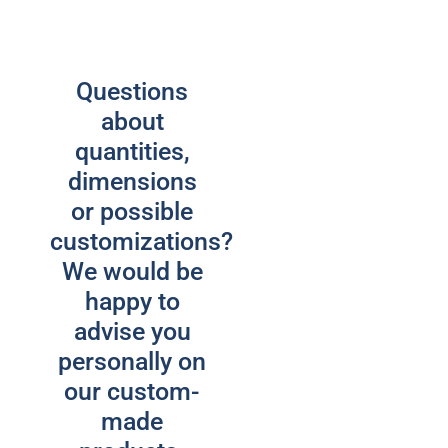
Questions
about
quantities,
dimensions
or possible
customizations?
We would be
happy to
advise you
personally on
our custom-
made