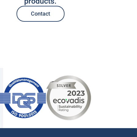
products.
Contact